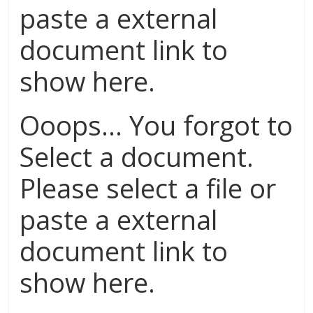
paste a external
document link to
show here.
Ooops... You forgot to
Select a document.
Please select a file or
paste a external
document link to
show here.