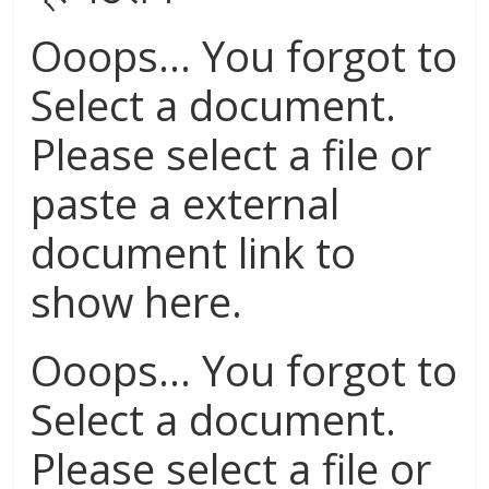
Ooops... You forgot to
Select a document.
Please select a file or
paste a external
document link to
show here.
Ooops... You forgot to
Select a document.
Please select a file or