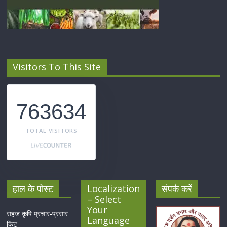
Visitors To This Site
763634
TOTAL VISITORS
हाल के पोस्ट
Localization
संपर्क करें
– Select
Your
सहज कृषि प्रचार-प्रसार
Language
किट