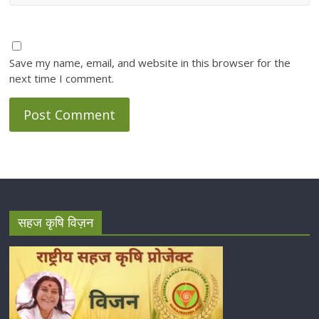
Save my name, email, and website in this browser for the
next time I comment.
सहज कृषि विज़न