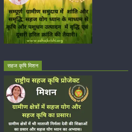
सहज कृषि मिशन