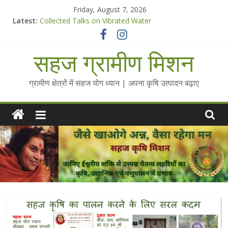
Skip
Friday, August 7, 2026
to
Latest:
Collected Talks on Vibrated Water
content
सहज कृषि प्रचार-प्रसार किट
चैतन्यित जल pdf
सहज ग्रामीण मिशन
Standee Designs @ 2025 for Sahaj Krishi Promotions
Chalo Gaon Ki Or Abhiyaan - 2025-26
ग्रामीण क्षेत्रों में सहज योग ध्यान | अपना कृषि उत्पादन बढ़ाए