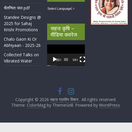
चैतन्यित जल pdf
Select Language
▼
Standee Designs @
2025 for Sahaj
सहज कृषि –
Krishi Promotions
मीडिया कवरेज
Chalo Gaon Ki Or
Abhiyaan - 2025-26
Video
Player
Collected Talks on
Vibrated Water
00:00
04:07
Copyright © 2026
सहज ग्रामीण मिशन
. All rights reserved.
Theme:
ColorMag
by ThemeGrill. Powered by
WordPress
.