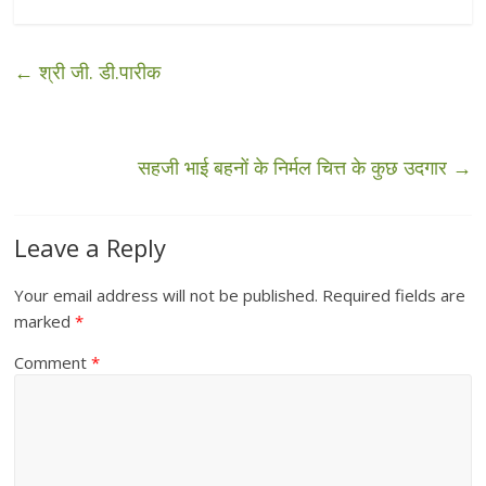
←
श्री जी. डी.पारीक
सहजी भाई बहनों के निर्मल चित्त के कुछ उदगार
→
Leave a Reply
Your email address will not be published.
Required fields are
marked
*
Comment
*