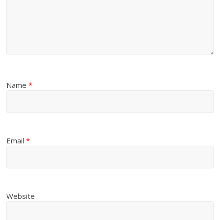
Name
*
Email
*
Website