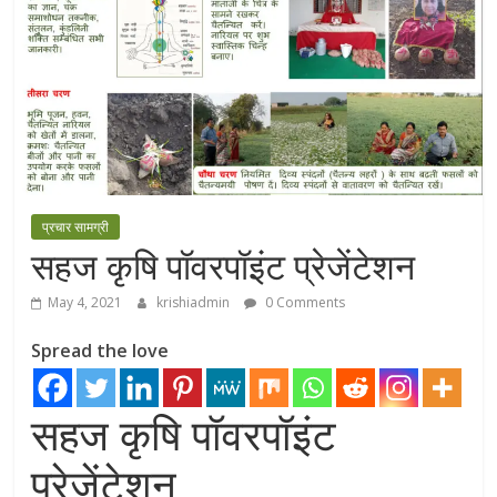
प्रचार सामग्री
सहज कृषि पॉवरपॉइंट प्रेजेंटेशन
May 4, 2021
krishiadmin
0 Comments
Spread the love
सहज कृषि पॉवरपॉइंट
प्रेजेंटेशन