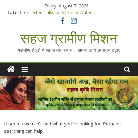
Skip
Friday, August 7, 2026
to
Latest:
Collected Talks on Vibrated Water
content
सहज कृषि प्रचार-प्रसार किट
चैतन्यित जल pdf
सहज ग्रामीण मिशन
Standee Designs @ 2025 for Sahaj Krishi Promotions
Chalo Gaon Ki Or Abhiyaan - 2025-26
ग्रामीण क्षेत्रों में सहज योग ध्यान | अपना कृषि उत्पादन बढ़ाए
It seems we can’t find what you’re looking for. Perhaps
searching can help.