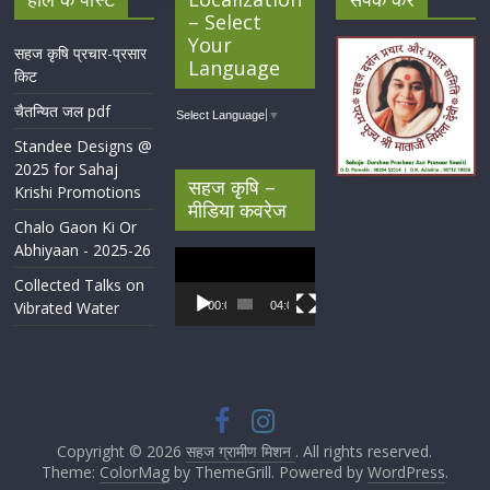
– Select
Your
सहज कृषि प्रचार-प्रसार
Language
किट
चैतन्यित जल pdf
Select Language
▼
Standee Designs @
2025 for Sahaj
सहज कृषि –
Krishi Promotions
मीडिया कवरेज
Chalo Gaon Ki Or
Abhiyaan - 2025-26
Video
Player
Collected Talks on
Vibrated Water
00:00
04:07
Copyright © 2026
सहज ग्रामीण मिशन
. All rights reserved.
Theme:
ColorMag
by ThemeGrill. Powered by
WordPress
.